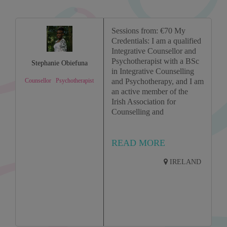
Sessions from: €70 My
Credentials: I am a qualified
Integrative Counsellor and
Psychotherapist with a BSc
Stephanie Obiefuna
in Integrative Counselling
Counsellor
Psychotherapist
and Psychotherapy, and I am
an active member of the
Irish Association for
Counselling and
READ MORE
IRELAND