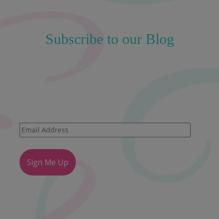
Subscribe to our Blog
Get the latest insights straight to your
inbox!
Email
Address
Sign Me Up