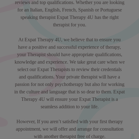
reviews and top qualifications. Whether you are looking
for an Italian, English, French, Spanish or Portuguese
speaking therapist Expat Therapy 4U has the right
therapist for you.
At Expat Therapy 4U, we believe that to ensure you
have a positive and successful experience of therapy,
your Therapist should have appropriate qualifications,
knowledge and experience. We take great care when we
select our Expat Therapists to review their credentials
and qualifications. Your private therapist will have a
passion for not only psychotherapy but also for working
in the culture and language that is so dear to them. Expat
Therapy 4U will ensure your Expat Therapist is a
seamless addition to your life.
However, If you aren’t satisfied with your first therapy
appointment, we will offer and arrange for consultation
with another therapist free of charge.