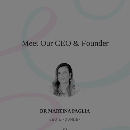
Meet Our CEO & Founder
DR MARTINA PAGLIA
CEO & FOUNDER