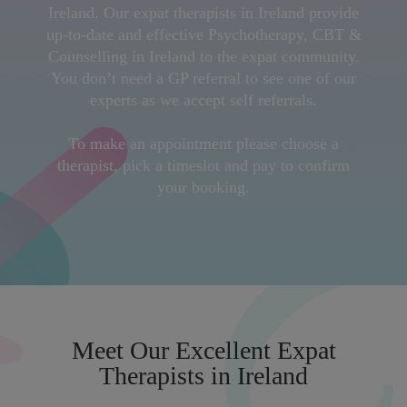
Ireland. Our expat therapists in Ireland provide
up-to-date and effective Psychotherapy, CBT &
Counselling in Ireland to the expat community.
You don’t need a GP referral to see one of our
experts as we accept self referrals.
To make an appointment please choose a
therapist, pick a timeslot and pay to confirm
your booking.
Meet Our Excellent Expat
Therapists in Ireland