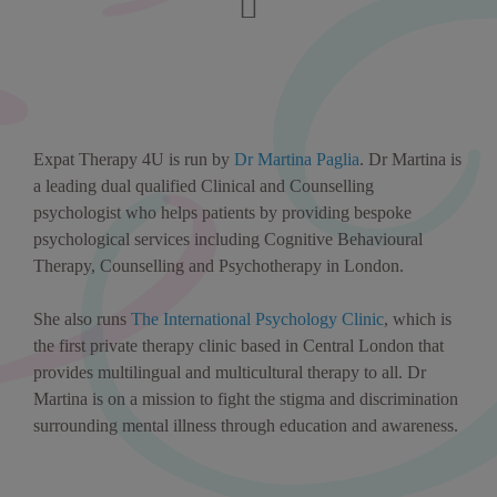
Expat Therapy 4U is run by
Dr Martina Paglia
. Dr Martina is
a leading dual qualified Clinical and Counselling
psychologist who helps patients by providing bespoke
psychological services including Cognitive Behavioural
Therapy, Counselling and Psychotherapy in London.
She also runs
The International Psychology Clinic
, which is
the first private therapy clinic based in Central London that
provides multilingual and multicultural therapy to all. Dr
Martina is on a mission to fight the stigma and discrimination
surrounding mental illness through education and awareness.