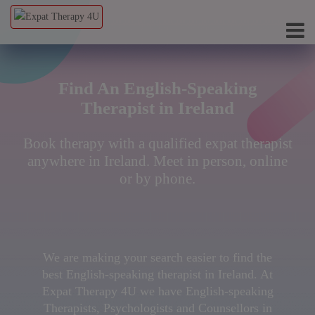
Find An English-Speaking
Therapist in Ireland
Book therapy with a qualified expat therapist
anywhere in Ireland. Meet in person, online
or by phone.
We are making your search easier to find the
best English-speaking therapist in Ireland. At
Expat Therapy 4U we have English-speaking
Therapists, Psychologists and Counsellors in