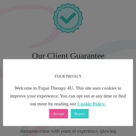
Our Client Guarantee
YOUR PRIVACY
We have been at the forefront of multilingual and
multicultural therapy services for over 5 years, both in
Welcome to Expat Therapy 4U. This site uses cookies to
London and in Italy. Our multilingual private therapy
improve your experience. You can opt out at any time or find
consultants are the industries experts in counselling and
out more by reading our
Cookie Policy
.
psychotherapy. A multilingual speaking therapist through
Accept
Reject
Expat Therapy 4U offers you priceless language and
cultural understanding. Our multilingual speaking
therapists come with years of experience, glowing