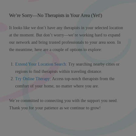
We’re Sorry—No Therapists in Your Area (Yet!)
It looks like we don’t have any therapists in your selected location
at the moment. But don’t worry—we’re working hard to expand
our network and bring trusted professionals to your area soon. In
the meantime, here are a couple of options to explore:
Extend Your Location Search
:
Try searching nearby cities or
regions to find therapists within traveling distance.
Try Online Therapy
: Access top-notch therapists from the
comfort of your home, no matter where you are.
We’re committed to connecting you with the support you need.
Thank you for your patience as we continue to grow!